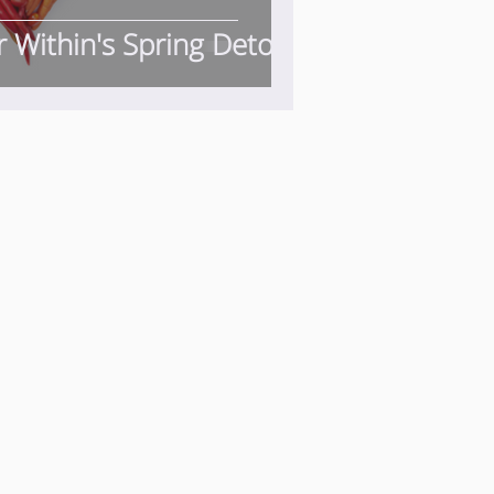
r Within's Spring Detox