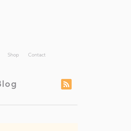
Shop
Contact
Blog