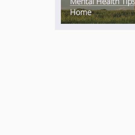
Mental Health Tip
Home