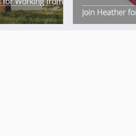
s for Working from
Join Heather fo