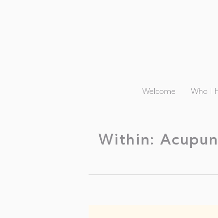
Welcome
Who I 
Within: Acupun