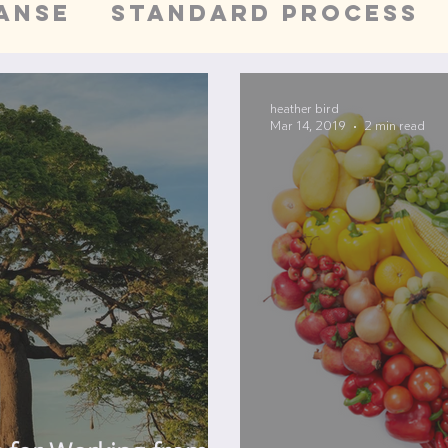
anse
Standard Process
Wellness
San Francis
heather bird
Mar 14, 2019
2 min read
on
Whole Foods Cleanse
lth
Pain Management
dr
ts
needle technique
sa
alth