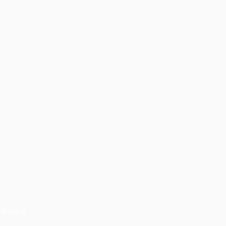
829-3658