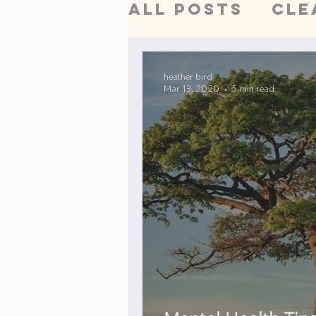
All Posts
Cle
Acupuncture
heather bird
Mar 13, 2020
5 min read
Detoxificati
Women's Hea
trigger poin
Digestive He