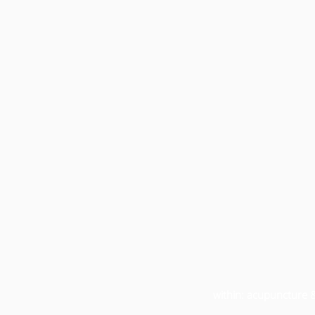
within: acupuncture 