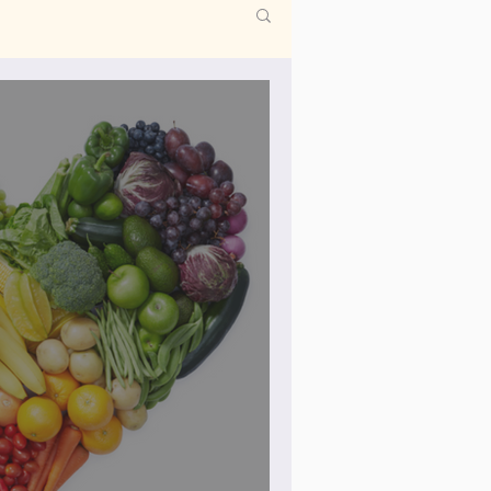
co
Periods
y needling
fety