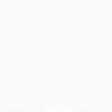
& herbal medicine | 9051 Mill Station Rd, Sebastopol, CA | 707-
i
nfo@withinsf.com