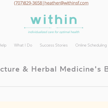
(707)829-3658|heather@withinsf.com
Help
What I Do
Success Stories
Online Scheduling
cture & Herbal Medicine's 