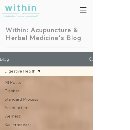
Within: Acupuncture &
Herbal Medicine's Blog
Blog
Digestive Health
All Posts
Cleanse
Standard Process
Acupuncture
Wellness
San Francisco