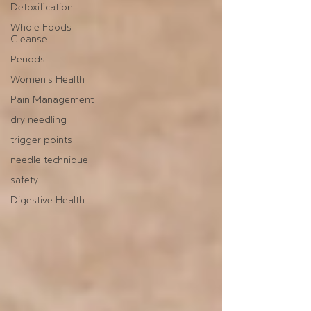
Detoxification
Whole Foods
Cleanse
Periods
Women's Health
Pain Management
dry needling
trigger points
needle technique
safety
Digestive Health