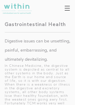
Gastrointestinal Health
Digestive issues can be unsettling,
painful, embarrassing, and
ultimately devitalizing.
In Chinese Medicine, the digestive
system is depicted as central to all
other systems in the body. Just as
the Earth is our home and source
of life, so it is with our digestion.
When there is a weakness or illness
in the digestive and excretory
systems, all other body systems
lose their healthy foundation, with
the weakest ones going awry first.
Fortunately TCM works very well