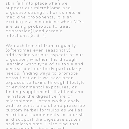
skin fall into place when we
support our microbiome and
digestive strength. For us natural
medicine proponents, it is an
exciting era in medicine when MDs
are using probiotics to treat
depression(1)and chronic
infections.(2, 3, 4)
We each benefit from regularly
(oftentimes even seasonally)
addressing various aspects of our
digestion, whether it is through
learning what type of suitable and
diverse diet our body particularly
needs, finding ways to promote
detoxification if we have been
exposed to toxins through lifestyle
or environmental exposures, or
finding supplements that heal and
reinstate the digestive fire or
microbiome. I often work closely
with patients on diet and prescribe
custom herbal formulas as well as
nutritional supplements to nourish
and support the digestive system
and microbiome. I also find that
many people show up with