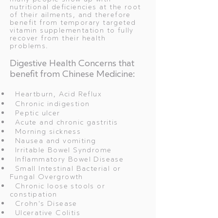
nutritional deficiencies at the root
of their ailments, and therefore
benefit from temporary targeted
vitamin supplementation to fully
recover from their health
problems.
Digestive Health Concerns that
benefit from Chinese Medicine:
Heartburn, Acid Reflux
Chronic indigestion
Peptic ulcer
Acute and chronic gastritis
Morning sickness
Nausea and vomiting
Irritable Bowel Syndrome
Inflammatory Bowel Disease
Small Intestinal Bacterial or
Fungal Overgrowth
Chronic loose stools or
constipation
Crohn's Disease
Ulcerative Colitis