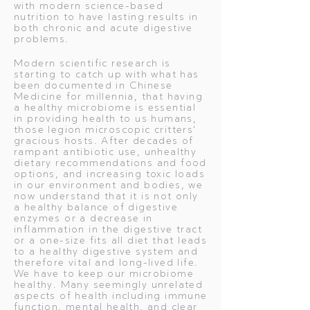
with modern science-based
nutrition to have lasting results in
both chronic and acute digestive
problems.
Modern scientific research is
starting to catch up with what has
been documented in Chinese
Medicine for millennia, that having
a healthy microbiome is essential
in providing health to us humans,
those legion microscopic critters'
gracious hosts. After decades of
rampant antibiotic use, unhealthy
dietary recommendations and food
options, and increasing toxic loads
in our environment and bodies, we
now understand that it is not only
a healthy balance of digestive
enzymes or a decrease in
inflammation in the digestive tract
or a one-size fits all diet that leads
to a healthy digestive system and
therefore vital and long-lived life.
We have to keep our microbiome
healthy. Many seemingly unrelated
aspects of health including immune
function, mental health, and clear