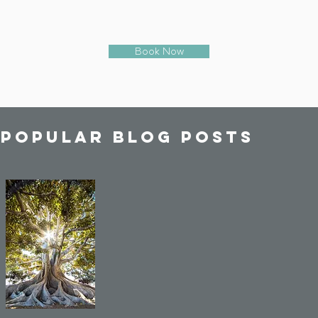
Book Now
 popular blog posts