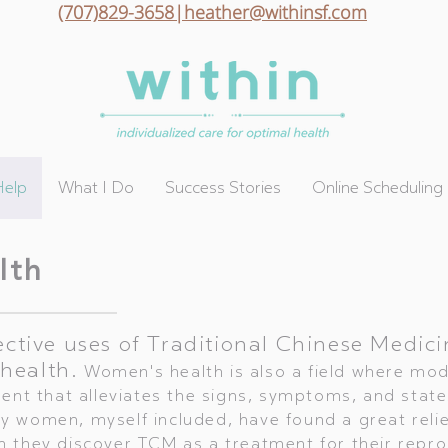
(707)829-3658|heather@withinsf.com
Help
What I Do
Success Stories
Online Scheduling
lth
ective uses of Traditional Chinese Medici
health.
Women's health is also a field where mo
nt that alleviates the signs, symptoms, and states
 women, myself included, have found a great relie
 they discover TCM as a treatment for their repr