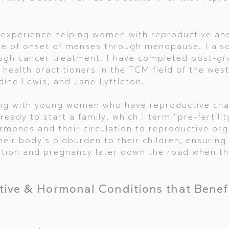
al experience helping women with reproductive a
ge of onset of menses through menopause. I als
gh cancer treatment. I have completed post-gra
 health practitioners in the TCM field of the wes
ine Lewis, and Jane Lyttleton.
king with young women who have reproductive cha
 ready to start a family, which I term "pre-fertili
mones and their circulation to reproductive org
eir body's bioburden to their children, ensuring 
ption and pregnancy later down the road when t
ive & Hormonal Conditions that Benef