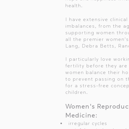
health.
I have extensive clinic
imbalances, from the a
supporting women throu
all the premier women's
Lang, Debra Betts, Rand
I particularly love wor
fertility before they are
women balance their hor
to prevent passing on th
for a stress-free conce
children.
Women's Reproduct
Medicine:
irregular cycles