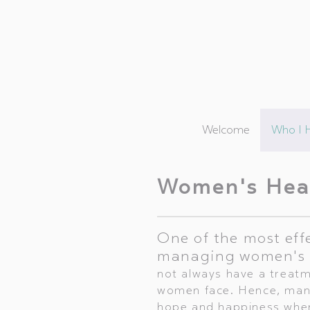
Welcome
Who I 
Women's Hea
One of the most eff
managing women's 
not always have a treatme
women face. Hence, many
hope and happiness when