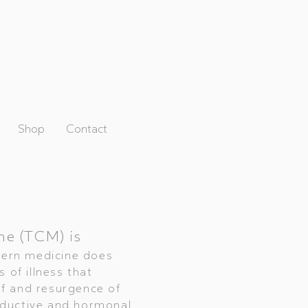
Shop
Contact
ne (TCM) is
dern medicine does
 of illness that
f and resurgence of
oductive and hormonal