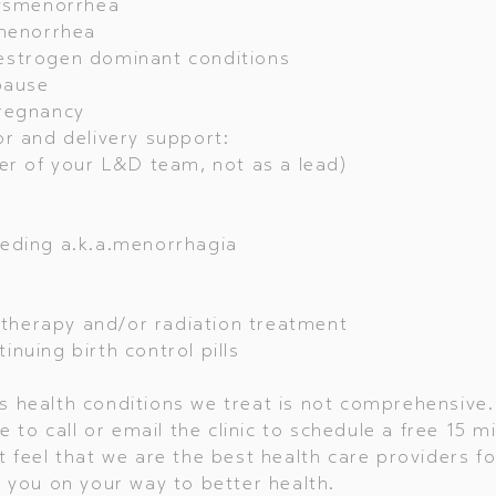
dysmenorrhea
amenorrhea
estrogen dominant conditions
pause
regnancy
r and delivery support:
of your L&D team, not as a lead)
eding a.k.a.menorrhagia
herapy and/or radiation treatment
nuing birth control pills
 health conditions we treat is not comprehensive. 
ee to call or email the clinic to schedule a free 15 m
t feel that we are the best health care providers fo
p you on your way to better health.