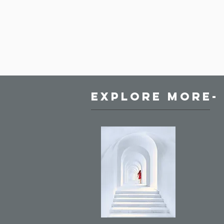
Explore More-