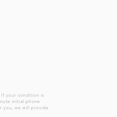
If your condition is
inute initial phone
r you, we will provide