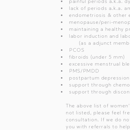
painful periods a.k.a. 
lack of periods a.k.a. 
endometriosis & other 
menopause/peri-meno
maintaining a healthy p
labor induction and labo
(as a adjunct member 
PCOS
fibroids (under 5 mm)
excessive menstrual ble
PMS/PMDD
postpartum depression
support through chemot
support through disconti
The above list of women's
not listed, please feel fr
consultation. If we do no
you with referrals to hel