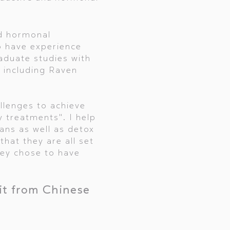
nd hormonal
o have experience
duate studies with
t including Raven
llenges to achieve
ty treatments". I help
ans as well as detox
that they are all set
hey chose to have
it from Chinese