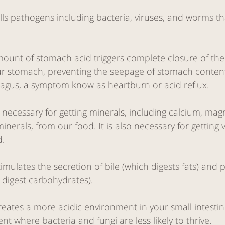
lls pathogens including bacteria, viruses, and worms t
unt of stomach acid triggers complete closure of the
ur stomach, preventing the seepage of stomach conten
agus, a symptom know as heartburn or acid reflux. 
 necessary for getting minerals, including calcium, magn
inerals, from our food. It is also necessary for getting 
. 
mulates the secretion of bile (which digests fats) and 
digest carbohydrates).
eates a more acidic environment in your small intestine
t where bacteria and fungi are less likely to thrive. 