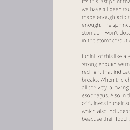
It's this last point
we have all been tau
made enough acid to
enough. The sphincte
stomach, won't clos
in the stomach/out 
I think of this like a
strong enough warnin
red light that indica
breaks. When the ch
all the way, allowin
esophagus. Also in t
of fullness in their
which also includes t
beacuse their food i