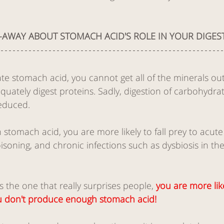
-AWAY ABOUT STOMACH ACID'S ROLE IN YOUR DIGEST
e stomach acid, you cannot get all of the minerals out
ately digest proteins. Sadly, digestion of carbohydrate
reduced. 
tomach acid, you are more likely to fall prey to acute 
isoning, and chronic infections such as dysbiosis in the
is the one that really surprises people, 
you are more lik
you don't produce enough stomach acid! 