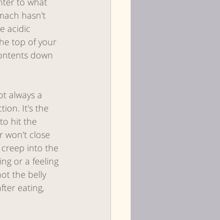
nter to what 
omach hasn't 
 acidic 
he top of your 
contents down 
not always a 
on. It's the 
to hit the 
 won't close 
 creep into the 
ng or a feeling 
ot the belly 
fter eating, 