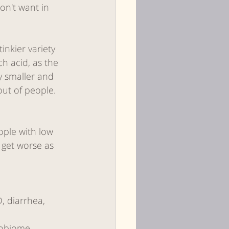
on't want in 
inkier variety 
 acid, as the 
y smaller and 
out of people.
ople with low 
n get worse as 
, diarrhea, 
robiome 