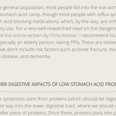
e general population, most people fall into the low st
stomach acid camp, though most people with reflux s
h acid blocking medications, which, by the way, are on
ry use. For a very well researched read on the dangers
ad 
this article written by Chris Kresser
. I recommend his a
pecially an elderly person, taking PPIs. There are bette
hat don't include risk factors such as bone fracture, mal
y disease, and dementia. 
HER DIGESTIVE IMPACTS OF LOW STOMACH ACID PRO
se symptoms stem from proteins (which should be diges
r way into the lower digestive tract, where we should 
ller piece of proteins. Once there, proteins pass into p