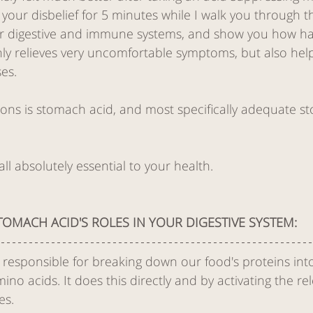
h your disbelief for 5 minutes while I walk you through th
ur digestive and immune systems, and show you how h
lth
Pain Management
ly relieves very uncomfortable symptoms, but also help
es. 
trigger points
ons is stomach acid, and most specifically adequate st
ique
safety
Digestive 
l absolutely essential to your health.  
TOMACH ACID'S ROLES IN YOUR DIGESTIVE SYSTEM:
 responsible for breaking down our food's proteins into
o acids. It does this directly and by activating the rel
es. 