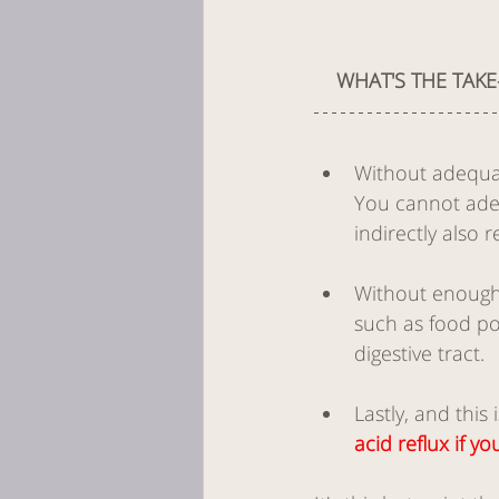
WHAT'S THE TAKE
Without adequat
You cannot adequ
indirectly also 
Without enough s
such as food po
digestive tract.
Lastly, and this 
acid reflux if 