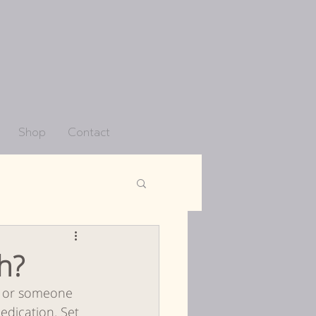
Shop
Contact
co
h?
u or someone 
Periods
edication. Set 