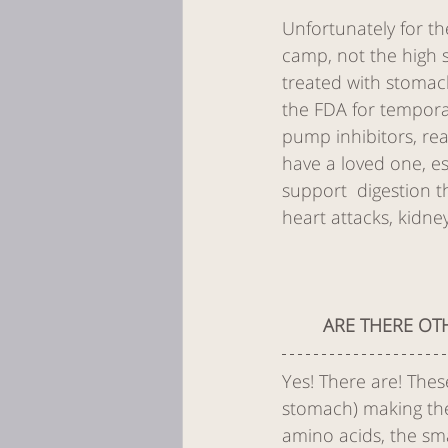
Unfortunately for th
camp, not the high 
treated with stomac
the FDA for tempora
pump inhibitors, re
have a loved one, es
support  digestion t
heart attacks, kidne
ARE THERE OT
Yes! There are! The
stomach) making thei
amino acids, the sma