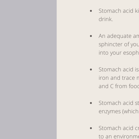
Stomach acid ki
drink. 
An adequate amo
sphincter of yo
into your esoph
Stomach acid is
iron and trace m
and C from food
Stomach acid sti
enzymes (which 
Stomach acid cr
to an environmen