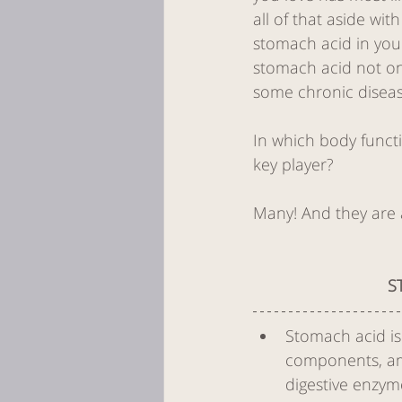
all of that aside wit
stomach acid in yo
Women's Hea
stomach acid not on
some chronic diseas
dry needling
In which body functi
key player?
needle techn
Many! And they are al
S
Stomach acid is
components, amin
digestive enzym