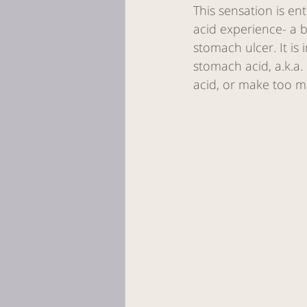
This sensation is en
acid experience- a 
stomach ulcer. It i
stomach acid, a.k.a
acid, or make too m