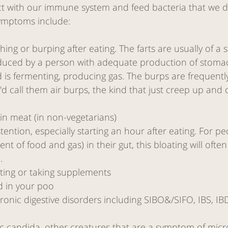
act with our immune system and feed bacteria that we d
ymptoms include:
hing or burping after eating. The farts are usually of a st
uced by a person with adequate production of stomach
 is fermenting, producing gas. The burps are frequentl
'd call them air burps, the kind that just creep up and 
 in meat (in non-vegetarians)
tention, especially starting an hour after eating. For pe
nt of food and gas) in their gut, this bloating will ofte
. 
ting or taking supplements
d in your poo
nic digestive disorders including SIBO&/SIFO, IBS, IBD
nic candida, other creatures that are a symptom of mic