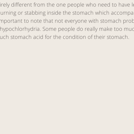
tirely different from the one people who need to have 
burning or stabbing inside the stomach which accompa
s important to note that not everyone with stomach pro
. hypochlorhydria. Some people do really make too mu
uch stomach acid for the condition of their stomach. 