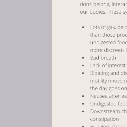
don't belong, inter
our bodies. These s
Lots of gas, belc
than those prod
undigested food
more discreet- I
Bad breath
Lack of interest
Bloating and dis
motility (moveme
the day goes on
Nausea after ea
Undigested foo
Downstream chro
constipation
H. pylori, chro