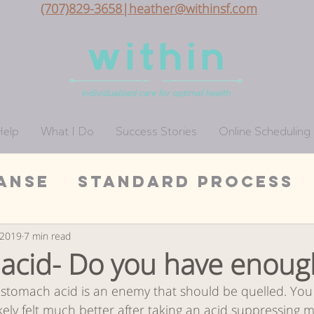
(707)829-3658|heather@withinsf.com
Help
What I Do
Success Stories
Online Scheduling
anse
Standard Process
Wellness
San Francis
, 2019
7 min read
acid- Do you have enoug
 stomach acid is an enemy that should be quelled. Yo
on
Whole Foods Cleanse
kely felt much better after taking an acid suppressing m