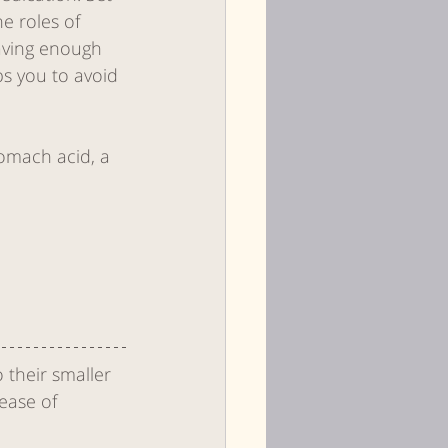
e roles of 
aving enough 
s you to avoid 
omach acid, a 
Health
 their smaller 
ease of 