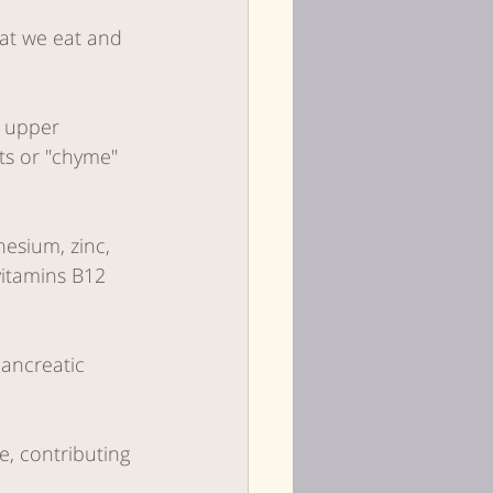
hat we eat and 
 upper 
ts or "chyme" 
esium, zinc, 
vitamins B12 
pancreatic 
, contributing 