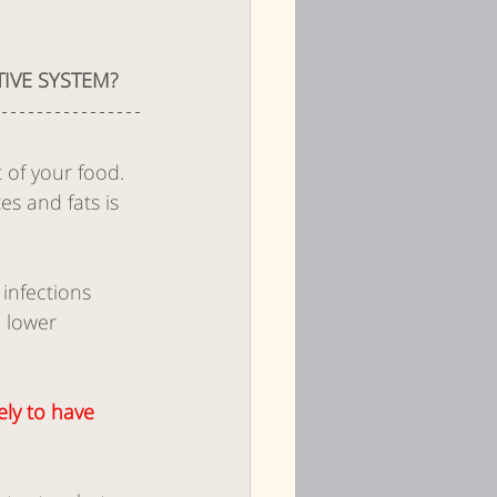
IVE SYSTEM?
 of your food. 
s and fats is 
infections 
 lower 
ely to have 