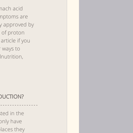
omach acid 
ymptoms are 
ly approved by 
 of proton 
rticle if you 
r ways to 
nutrition, 
DUCTION? 
ted in the 
only have 
laces they 