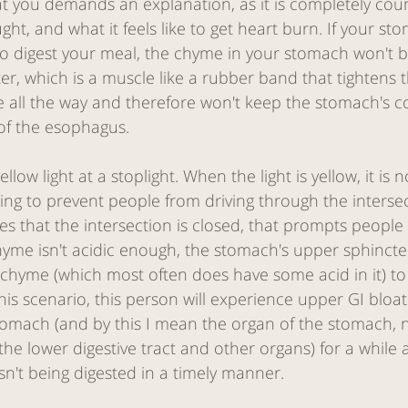
 that you demands an explanation, as it is completely cou
ght, and what it feels like to get heart burn. If your st
 digest your meal, the chyme in your stomach won't be
r, which is a muscle like a rubber band that tightens t
e all the way and therefore won't keep the stomach's 
of the esophagus. 
 yellow light at a stoplight. When the light is yellow, it is 
g to prevent people from driving through the intersecti
tes that the intersection is closed, that prompts people 
yme isn't acidic enough, the stomach's upper sphincter
g chyme (which most often does have some acid in it) to
his scenario, this person will experience upper GI bloati
 stomach (and by this I mean the organ of the stomach, n
he lower digestive tract and other organs) for a while a
sn't being digested in a timely manner. 