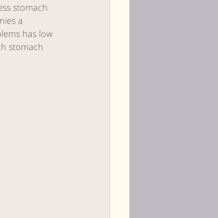
less stomach 
nies a 
blems has low 
ch stomach 