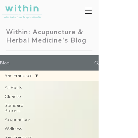
Within: Acupuncture &
Herbal Medicine's Blog
Blog
San Francisco
All Posts
Cleanse
Standard
Process
Acupuncture
Wellness
San Francisco