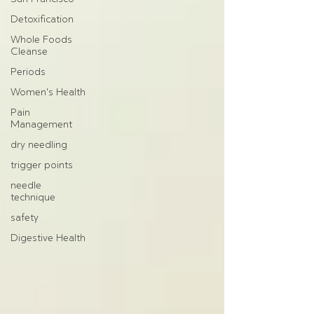
Detoxification
Whole Foods
Cleanse
Periods
Women's Health
Pain
Management
dry needling
trigger points
needle
technique
safety
Digestive Health