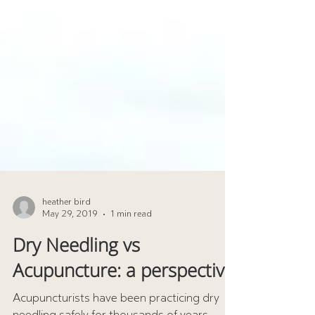
heather bird
May 29, 2019
1 min read
Dry Needling vs
Acupuncture: a perspective