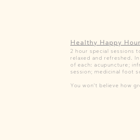
Healthy Happy Hou
2 hour special sessions t
relaxed and refreshed. I
of each: acupuncture; in
session; medicinal foot 
You won't believe how gre