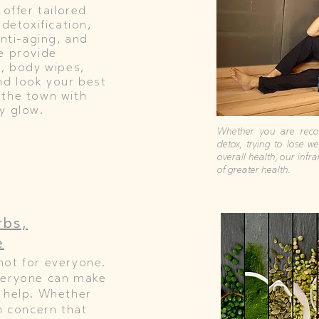
 offer tailored
 detoxification,
anti-aging, and
e provide
r, body wipes,
nd look your best
 the town with
y glow.
Whether you are recov
detox, trying to lose w
overall health, our infr
of greater health.
rbs,
e
not for everyone.
veryone can make
 help. Whether
h concern that