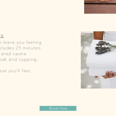
rs
o leave you feeling
ncludes 25 minutes
frared sauna
soak and cupping.
at you'll feel.
Book Now