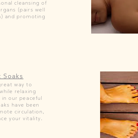
onal cleansing of
rgans (pairs well
on) and promoting
t Soaks
great way to
while relaxing
 in our peaceful
soaks have been
mote circulation,
e your vitality.