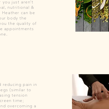
 you just aren't
al, nutritional &
th Heather can be
your body the
you the quality of
ese appointments
one.
d reducing pain in
egs (similar to
asing tension
creen time;
 and overcoming a