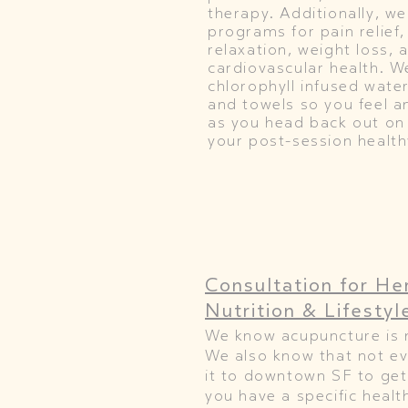
therapy. Additionally, we
programs for pain relief,
relaxation, weight loss, 
cardiovascular health. W
chlorophyll infused wate
and towels so you feel a
as you head back out on
your post-session health
Consultation
for He
Nutrition & Lifestyl
We know acupuncture is 
We also know that not e
it to downtown SF to get
you have a specific healt