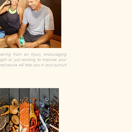
ering from an injury, encouraging
eight or just working to improve your
ared sauna will help you in your pursuit