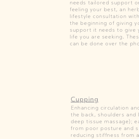
needs tailored support or
feeling your best, an herb
lifestyle consultation wi
the beginning of giving 
support it needs to give 
life you are seeking. Th
can be done over the ph
Cupping
Enhancing circulation an
the back, shoulders and l
deep tissue massage); e
from poor posture and s
reducing stiffness from