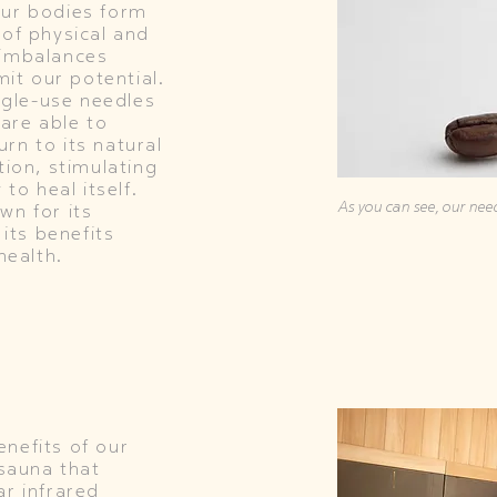
our bodies form
 of physical and
 imbalances
mit our potential.
ingle-use needles
 are able to
rn to its natural
tion, stimulating
 to heal itself.
As you can see, our need
wn for its
 its benefits
health.
nefits of our
 sauna that
ar infrared