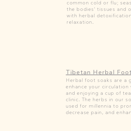
common cold or flu; seas
the bodies' tissues and o
with herbal detoxificati
relaxation.
Tibetan Herbal Foo
Herbal foot soaks are a 
enhance your circulation 
and enjoying a cup of tea
clinic. The herbs in our 
used for millennia to pro
decrease pain, and enhanc