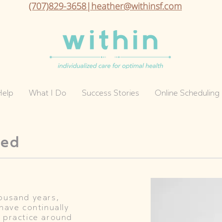
(707)829-3658|heather@withinsf.com
Help
What I Do
Success Stories
Online Scheduling
ded
housand years,
have continually
 practice around