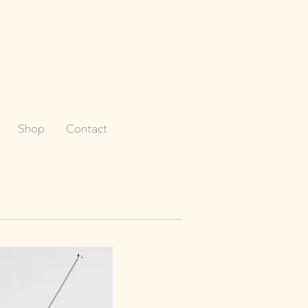
Shop
Contact