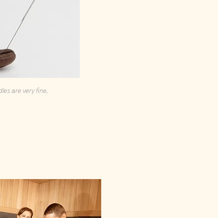
.
les are very fine