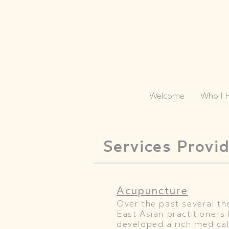
Welcome
Who I 
Services Provi
Acupuncture
Over the past several t
East Asian practitioners 
developed a rich medical