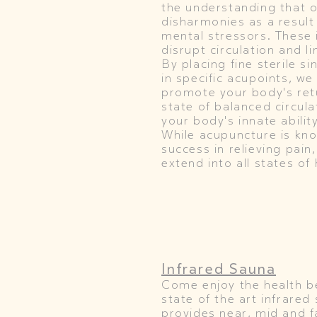
the understanding that 
disharmonies as a result
mental stressors. These
disrupt circulation and li
By placing fine sterile s
in specific acupoints, we
promote your body's retu
state of balanced circula
your body's innate ability
While acupuncture is kno
success in relieving pain,
extend into all states of 
Infrared Sauna
Come enjoy the health be
state of the art infrared
provides near, mid and f